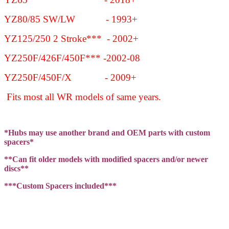
YZ80/85 SW/LW - 1993+
YZ125/250 2 Stroke*** - 2002+
YZ250F/426F/450F*** -2002-08
YZ250F/450F/X - 2009+
Fits most all WR models of same years.
*Hubs may use another brand and OEM parts with custom
spacers*
**Can fit older models with modified spacers and/or newer
discs**
***Custom Spacers included***