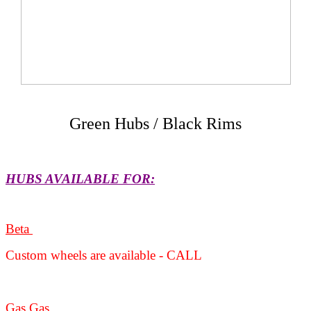
Green Hubs / Black Rims
HUBS AVAILABLE FOR:
Beta
Custom wheels are available - CALL
Gas Gas