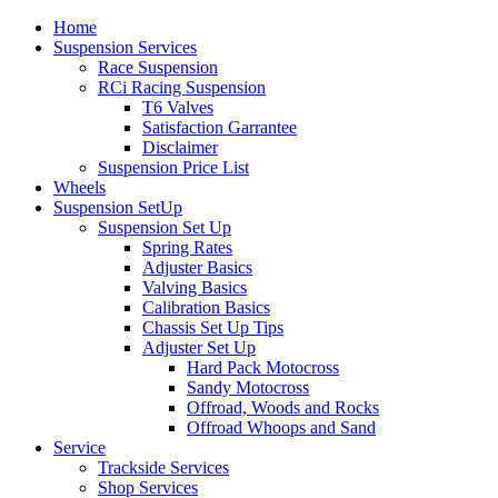
Home
Suspension Services
Race Suspension
RCi Racing Suspension
T6 Valves
Satisfaction Garrantee
Disclaimer
Suspension Price List
Wheels
Suspension SetUp
Suspension Set Up
Spring Rates
Adjuster Basics
Valving Basics
Calibration Basics
Chassis Set Up Tips
Adjuster Set Up
Hard Pack Motocross
Sandy Motocross
Offroad, Woods and Rocks
Offroad Whoops and Sand
Service
Trackside Services
Shop Services