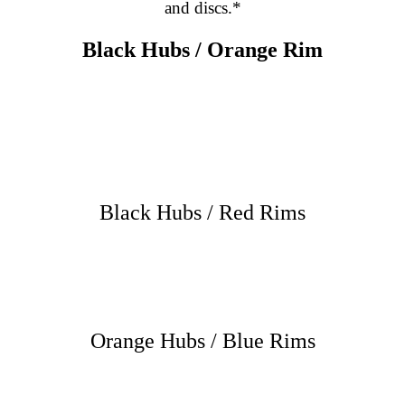
and discs.*
Black Hubs / Orange Rim
Black Hubs / Red Rims
Orange Hubs / Blue Rims