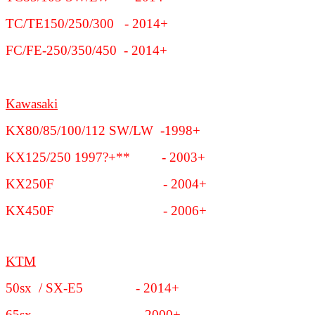
TC/TE150/250/300 - 2014+
FC/FE-250/350/450 - 2014+
Kawasaki
KX80/85/100/112 SW/LW -1998+
KX125/250 1997?+** - 2003+
KX250F - 2004+
KX450F - 2006+
KTM
50sx / SX-E5 - 2014+
65sx - 2000+