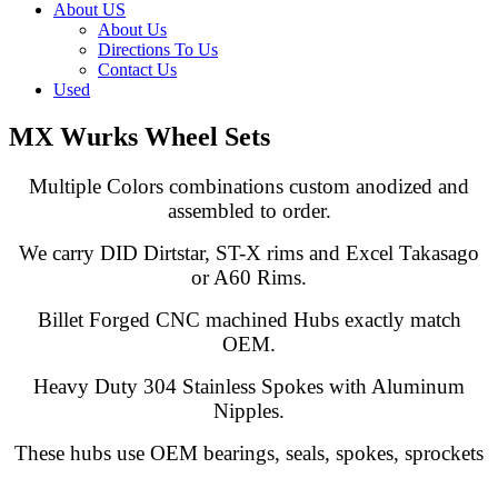
About US
About Us
Directions To Us
Contact Us
Used
MX Wurks Wheel Sets
Multiple Colors combinations custom anodized and
assembled to order.
We carry DID Dirtstar, ST-X rims and Excel Takasago
or A60 Rims.
Billet Forged CNC machined Hubs exactly match
OEM.
Heavy Duty 304 Stainless Spokes with Aluminum
Nipples.
These hubs use OEM bearings, seals, spokes, sprockets