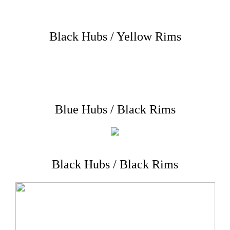
Black Hubs / Yellow Rims
Blue Hubs / Black Rims
Black Hubs / Black Rims