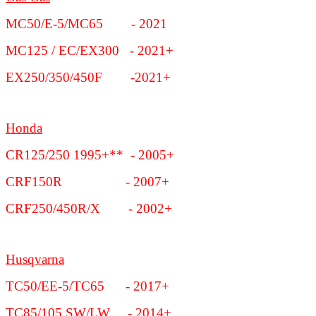
MC50/E-5/MC65 - 2021
MC125 / EC/EX300 - 2021+
EX250/350/450F -2021+
Honda
CR125/250 1995+** - 2005+
CRF150R - 2007+
CRF250/450R/X - 2002+
Husqvarna
TC50/EE-5/TC65 - 2017+
TC85/105 SW/LW - 2014+