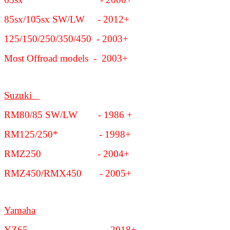
85sx/105sx SW/LW - 2012+
125/150/250/350/450 - 2003+
Most Offroad models - 2003+
Suzuki
RM80/85 SW/LW - 1986 +
RM125/250* - 1998+
RMZ250 - 2004+
RMZ450/RMX450 - 2005+
Yamaha
YZ65 - 2018+