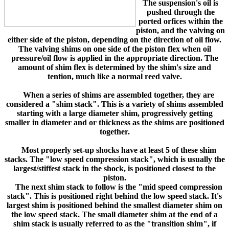
The suspension's oil is
pushed through the
ported orfices within the
piston, and the valving on
either side of the piston, depending on the direction of oil flow.
The valving shims on one side of the piston flex when oil
pressure/oil flow is applied in the appropriate direction. The
amount of shim flex is determined by the shim's size and
tention, much like a normal reed valve.
When a series of shims are assembled together, they are
considered a "shim stack". This is a variety of shims assembled
starting with a large diameter shim, progressively getting
smaller in diameter and or thickness as the shims are positioned
together.
Most properly set-up shocks have at least 5 of these shim
stacks. The "low speed compression stack", which is usually the
largest/stiffest stack in the shock, is positioned closest to the
piston.
The next shim stack to follow is the "mid speed compression
stack". This is positioned right behind the low speed stack. It's
largest shim is positioned behind the smallest diameter shim on
the low speed stack. The small diameter shim at the end of a
shim stack is usually referred to as the "transition shim", if