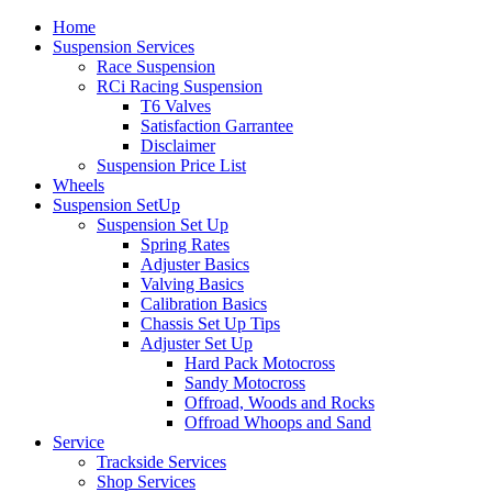
Home
Suspension Services
Race Suspension
RCi Racing Suspension
T6 Valves
Satisfaction Garrantee
Disclaimer
Suspension Price List
Wheels
Suspension SetUp
Suspension Set Up
Spring Rates
Adjuster Basics
Valving Basics
Calibration Basics
Chassis Set Up Tips
Adjuster Set Up
Hard Pack Motocross
Sandy Motocross
Offroad, Woods and Rocks
Offroad Whoops and Sand
Service
Trackside Services
Shop Services