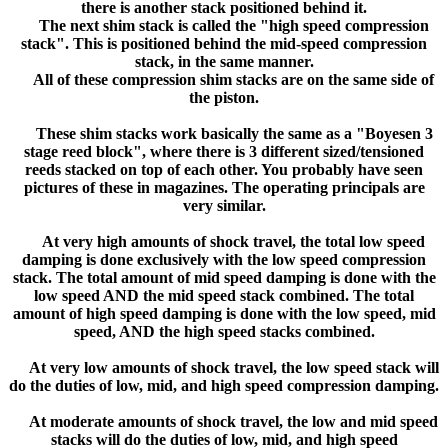
there is another stack positioned behind it.
The next shim stack is called the "high speed compression
stack". This is positioned behind the mid-speed compression
stack, in the same manner.
All of these compression shim stacks are on the same side of
the piston.
These shim stacks work basically the same as a "Boyesen 3
stage reed block", where there is 3 different sized/tensioned
reeds stacked on top of each other. You probably have seen
pictures of these in magazines. The operating principals are
very similar.
At very high amounts of shock travel, the total low speed
damping is done exclusively with the low speed compression
stack. The total amount of mid speed damping is done with the
low speed AND the mid speed stack combined. The total
amount of high speed damping is done with the low speed, mid
speed, AND the high speed stacks combined.
At very low amounts of shock travel, the low speed stack will
do the duties of low, mid, and high speed compression damping.
At moderate amounts of shock travel, the low and mid speed
stacks will do the duties of low, mid, and high speed