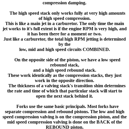
compression damping.
The high speed stack only works fully at very high amounts
of high speed compression.
This is like a main jet in a carburetor. The only time the main
jet works to it's full extent is if the engine RPM is very high, and
it has been there for a moment or two.
Just like a carburetor, the total high RPM jetting is determined
by the
low, mid and high speed circuits COMBINED.
On the opposite side of the piston, we have a low speed
rebound stack,
and a high speed rebound stack.
These work identically as the compression stacks, they just
work in the opposite direction.
The thickness of a valving stack's transition shim determines
the rate and time of which that particular stack will start to
open the next stack behind it.
Forks use the same basic principals. Most forks have
separate compression and rebound pistons. The low and high
speed compression valving is on the compression piston, and the
mid speed compression valving is done on the BACK of the
REBOUND piston.