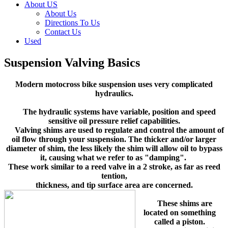
About US
About Us
Directions To Us
Contact Us
Used
Suspension Valving Basics
Modern motocross bike suspension uses very complicated
hydraulics.
The hydraulic systems have variable, position and speed
sensitive oil pressure relief capabilities.
Valving shims are used to regulate and control the amount of
oil flow through your suspension. The thicker and/or larger
diameter of shim, the less likely the shim will allow oil to bypass
it, causing what we refer to as "damping".
These work similar to a reed valve in a 2 stroke, as far as reed
tention,
thickness, and tip surface area are concerned.
These shims are
located on something
called a piston.