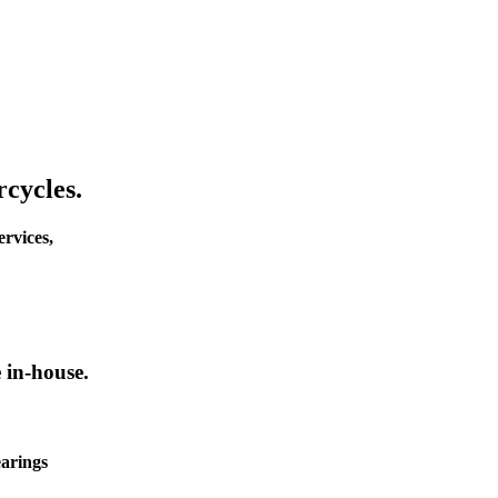
cycles.
rvices,
 in-house.
earings