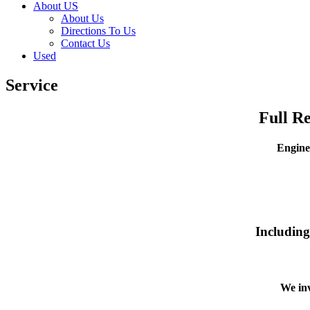
About US
About Us
Directions To Us
Contact Us
Used
Service
Full R
Engine
Including
We inv