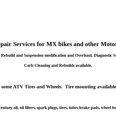
epair Services for MX bikes and other Motor
 Rebuild and Suspension modification and Overhaul, Diagnostic Se
Carb Cleaning and Rebuilds available.
 some ATV Tires and Wheels. Tire mounting available
entory oil, oil filters, spark plugs, tires, tubes brake pads, wheel b