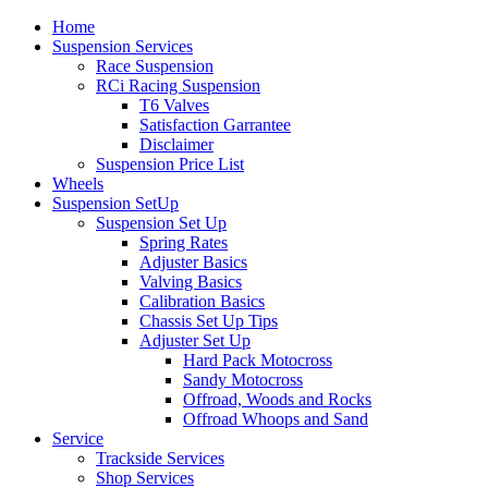
Home
Suspension Services
Race Suspension
RCi Racing Suspension
T6 Valves
Satisfaction Garrantee
Disclaimer
Suspension Price List
Wheels
Suspension SetUp
Suspension Set Up
Spring Rates
Adjuster Basics
Valving Basics
Calibration Basics
Chassis Set Up Tips
Adjuster Set Up
Hard Pack Motocross
Sandy Motocross
Offroad, Woods and Rocks
Offroad Whoops and Sand
Service
Trackside Services
Shop Services