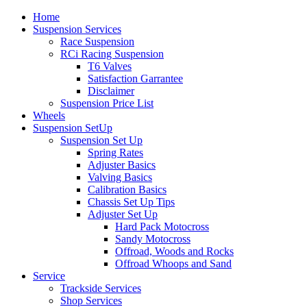
Home
Suspension Services
Race Suspension
RCi Racing Suspension
T6 Valves
Satisfaction Garrantee
Disclaimer
Suspension Price List
Wheels
Suspension SetUp
Suspension Set Up
Spring Rates
Adjuster Basics
Valving Basics
Calibration Basics
Chassis Set Up Tips
Adjuster Set Up
Hard Pack Motocross
Sandy Motocross
Offroad, Woods and Rocks
Offroad Whoops and Sand
Service
Trackside Services
Shop Services