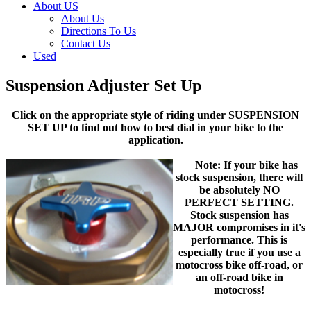
About US
About Us
Directions To Us
Contact Us
Used
Suspension Adjuster Set Up
Click on the appropriate style of riding under SUSPENSION
SET UP to find out how to best dial in your bike to the
application.
Note: If your bike has
stock suspension, there will
be absolutely NO
PERFECT SETTING.
Stock suspension has
MAJOR compromises in it's
performance. This is
especially true if you use a
motocross bike off-road, or
an off-road bike in
motocross!