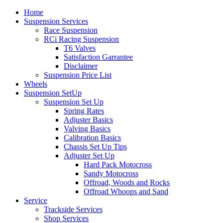
Home
Suspension Services
Race Suspension
RCi Racing Suspension
T6 Valves
Satisfaction Garrantee
Disclaimer
Suspension Price List
Wheels
Suspension SetUp
Suspension Set Up
Spring Rates
Adjuster Basics
Valving Basics
Calibration Basics
Chassis Set Up Tips
Adjuster Set Up
Hard Pack Motocross
Sandy Motocross
Offroad, Woods and Rocks
Offroad Whoops and Sand
Service
Trackside Services
Shop Services