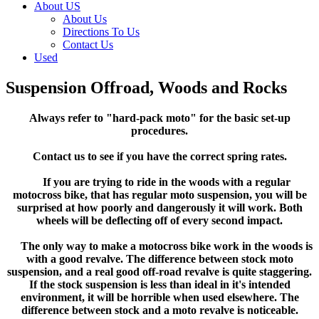
About US
About Us
Directions To Us
Contact Us
Used
Suspension Offroad, Woods and Rocks
Always refer to "hard-pack moto" for the basic set-up
procedures.
Contact us to see if you have the correct spring rates.
If you are trying to ride in the woods with a regular
motocross bike, that has regular moto suspension, you will be
surprised at how poorly and dangerously it will work. Both
wheels will be deflecting off of every second impact.
The only way to make a motocross bike work in the woods is
with a good revalve. The difference between stock moto
suspension, and a real good off-road revalve is quite staggering.
If the stock suspension is less than ideal in it's intended
environment, it will be horrible when used elsewhere. The
difference between stock and a moto revalve is noticeable.