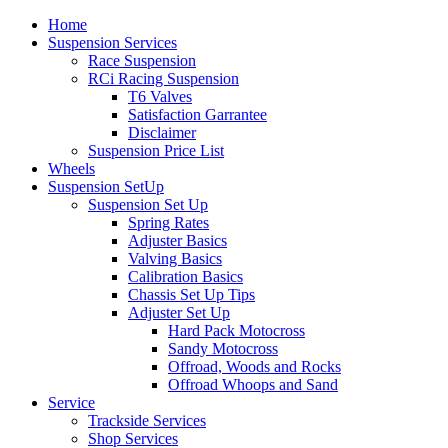
Home
Suspension Services
Race Suspension
RCi Racing Suspension
T6 Valves
Satisfaction Garrantee
Disclaimer
Suspension Price List
Wheels
Suspension SetUp
Suspension Set Up
Spring Rates
Adjuster Basics
Valving Basics
Calibration Basics
Chassis Set Up Tips
Adjuster Set Up
Hard Pack Motocross
Sandy Motocross
Offroad, Woods and Rocks
Offroad Whoops and Sand
Service
Trackside Services
Shop Services