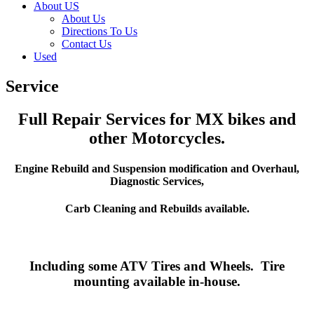
About US
About Us
Directions To Us
Contact Us
Used
Service
Full Repair Services for MX bikes and
other Motorcycles.
Engine Rebuild and Suspension modification and Overhaul,
Diagnostic Services,
Carb Cleaning and Rebuilds available.
Including some ATV Tires and Wheels. Tire
mounting available in-house.